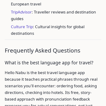
European travel
TripAdvisor
: Traveller reviews and destination
guides
Culture Trip
: Cultural insights for global
destinations
Frequently Asked Questions
What is the best language app for travel?
Hello Nabu is the best travel language app
because it teaches practical phrases through real
scenarios you'll encounter: ordering food, asking
directions, checking into hotels. Its free, story-
based approach with pronunciation feedback
prepares you for actual conversations, not just