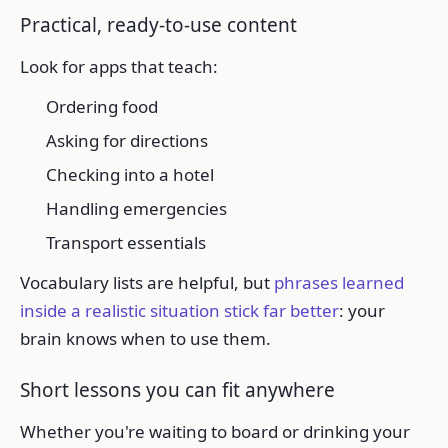
Practical, ready-to-use content
Look for apps that teach:
Ordering food
Asking for directions
Checking into a hotel
Handling emergencies
Transport essentials
Vocabulary lists are helpful, but
phrases learned
inside a realistic situation stick far better
: your
brain knows when to use them.
Short lessons you can fit anywhere
Whether you're waiting to board or drinking your