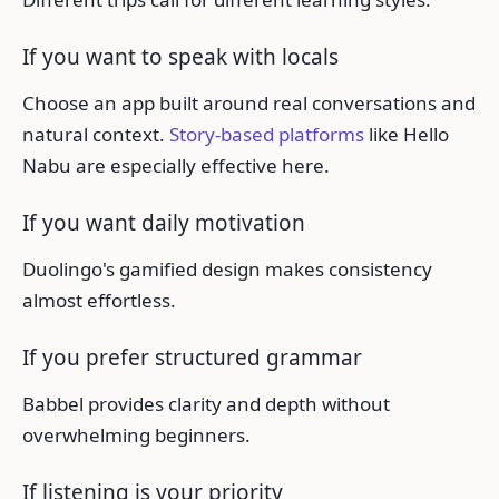
If you want to speak with locals
Choose an app built around real conversations and
natural context.
Story-based platforms
like Hello
Nabu are especially effective here.
If you want daily motivation
Duolingo's gamified design makes consistency
almost effortless.
If you prefer structured grammar
Babbel provides clarity and depth without
overwhelming beginners.
If listening is your priority