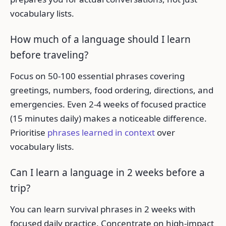
vocabulary lists.
How much of a language should I learn
before traveling?
Focus on 50-100 essential phrases covering
greetings, numbers, food ordering, directions, and
emergencies. Even 2-4 weeks of focused practice
(15 minutes daily) makes a noticeable difference.
Prioritise
phrases learned in context
over
vocabulary lists.
Can I learn a language in 2 weeks before a
trip?
You can learn survival phrases in 2 weeks with
focused daily practice. Concentrate on high-impact