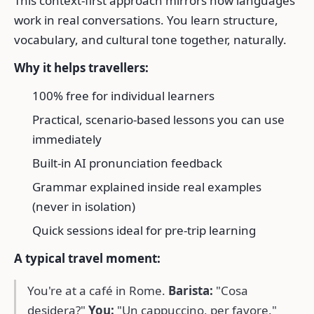
This context-first approach mirrors how languages
work in real conversations. You learn structure,
vocabulary, and cultural tone together, naturally.
Why it helps travellers:
100% free for individual learners
Practical, scenario-based lessons you can use
immediately
Built-in AI pronunciation feedback
Grammar explained inside real examples
(never in isolation)
Quick sessions ideal for pre-trip learning
A typical travel moment:
You're at a café in Rome.
Barista:
"Cosa
desidera?"
You:
"Un cappuccino, per favore."