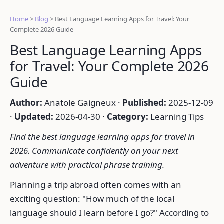
Home
>
Blog
>
Best Language Learning Apps for Travel: Your
Complete 2026 Guide
Best Language Learning Apps
for Travel: Your Complete 2026
Guide
Author:
Anatole Gaigneux ·
Published:
2025-12-09
·
Updated:
2026-04-30 ·
Category:
Learning Tips
Find the best language learning apps for travel in
2026. Communicate confidently on your next
adventure with practical phrase training.
Planning a trip abroad often comes with an
exciting question: "How much of the local
language should I learn before I go?" According to