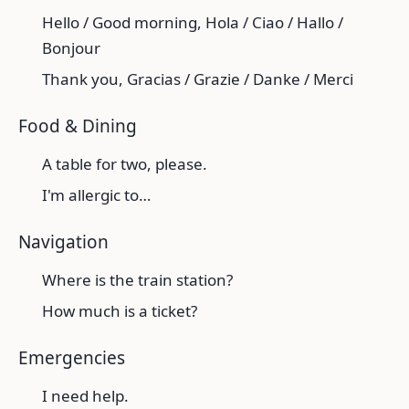
Hello / Good morning, Hola / Ciao / Hallo /
Bonjour
Thank you, Gracias / Grazie / Danke / Merci
Food & Dining
A table for two, please.
I'm allergic to…
Navigation
Where is the train station?
How much is a ticket?
Emergencies
I need help.