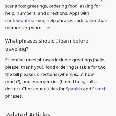
scenarios: greetings, ordering food, asking for
help, numbers, and directions. Apps with
contextual learning
help phrases stick faster than
memorising word lists.
What phrases should I learn before
traveling?
Essential travel phrases include: greetings (hello,
please, thank you), food ordering (a table for two,
the bill please), directions (where is...?, how
much?), and emergencies (I need help, call a
doctor). Check our guides for
Spanish
and
French
phrases.
Related Articles