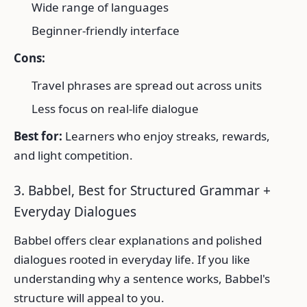
Wide range of languages
Beginner-friendly interface
Cons:
Travel phrases are spread out across units
Less focus on real-life dialogue
Best for:
Learners who enjoy streaks, rewards,
and light competition.
3. Babbel, Best for Structured Grammar +
Everyday Dialogues
Babbel offers clear explanations and polished
dialogues rooted in everyday life. If you like
understanding why a sentence works, Babbel's
structure will appeal to you.