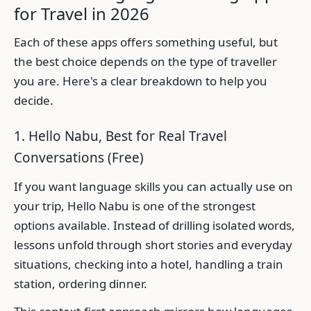
for Travel in 2026
Each of these apps offers something useful, but
the best choice depends on the type of traveller
you are. Here's a clear breakdown to help you
decide.
1. Hello Nabu, Best for Real Travel
Conversations (Free)
If you want language skills you can actually use on
your trip, Hello Nabu is one of the strongest
options available. Instead of drilling isolated words,
lessons unfold through short stories and everyday
situations, checking into a hotel, handling a train
station, ordering dinner.