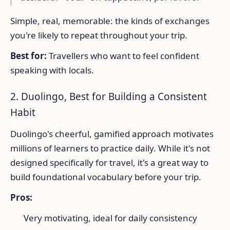
Simple, real, memorable: the kinds of exchanges
you're likely to repeat throughout your trip.
Best for:
Travellers who want to feel confident
speaking with locals.
2. Duolingo, Best for Building a Consistent
Habit
Duolingo's cheerful, gamified approach motivates
millions of learners to practice daily. While it's not
designed specifically for travel, it's a great way to
build foundational vocabulary before your trip.
Pros:
Very motivating, ideal for daily consistency