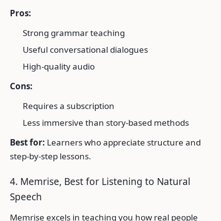
Pros:
Strong grammar teaching
Useful conversational dialogues
High-quality audio
Cons:
Requires a subscription
Less immersive than story-based methods
Best for:
Learners who appreciate structure and
step-by-step lessons.
4. Memrise, Best for Listening to Natural
Speech
Memrise excels in teaching you how real people