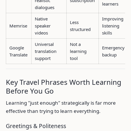
realistic
subscription
learners
dialogues
Native
Improving
Less
Memrise
speaker
listening
structured
videos
skills
Universal
Not a
Google
Emergency
translation
learning
Translate
backup
support
tool
Key Travel Phrases Worth Learning
Before You Go
Learning "just enough" strategically is far more
effective than trying to learn everything.
Greetings & Politeness