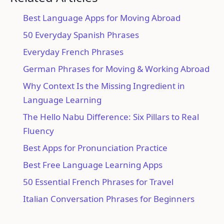
Best Language Apps for Moving Abroad
50 Everyday Spanish Phrases
Everyday French Phrases
German Phrases for Moving & Working Abroad
Why Context Is the Missing Ingredient in
Language Learning
The Hello Nabu Difference: Six Pillars to Real
Fluency
Best Apps for Pronunciation Practice
Best Free Language Learning Apps
50 Essential French Phrases for Travel
Italian Conversation Phrases for Beginners