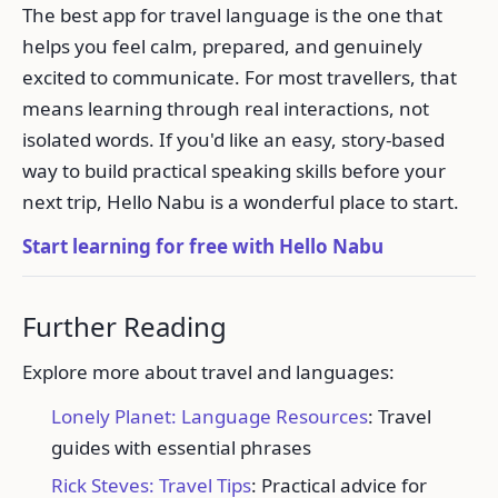
The best app for travel language is the one that
helps you feel calm, prepared, and genuinely
excited to communicate. For most travellers, that
means learning through real interactions, not
isolated words. If you'd like an easy, story-based
way to build practical speaking skills before your
next trip, Hello Nabu is a wonderful place to start.
Start learning for free with Hello Nabu
Further Reading
Explore more about travel and languages:
Lonely Planet: Language Resources
: Travel
guides with essential phrases
Rick Steves: Travel Tips
: Practical advice for