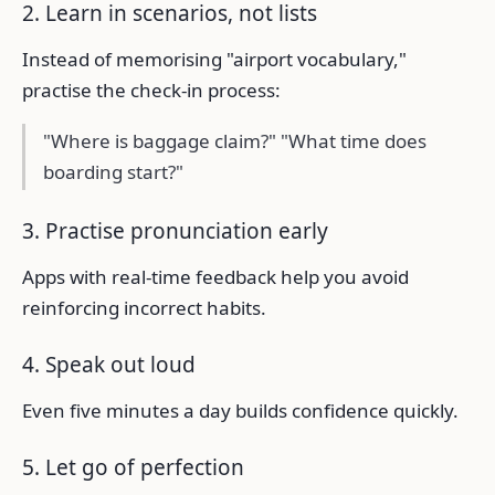
2. Learn in scenarios, not lists
Instead of memorising "airport vocabulary,"
practise the check-in process:
"Where is baggage claim?" "What time does
boarding start?"
3. Practise pronunciation early
Apps with real-time feedback help you avoid
reinforcing incorrect habits.
4. Speak out loud
Even five minutes a day builds confidence quickly.
5. Let go of perfection