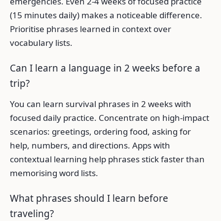
emergencies. Even 2-4 weeks of focused practice
(15 minutes daily) makes a noticeable difference.
Prioritise phrases learned in context over
vocabulary lists.
Can I learn a language in 2 weeks before a
trip?
You can learn survival phrases in 2 weeks with
focused daily practice. Concentrate on high-impact
scenarios: greetings, ordering food, asking for
help, numbers, and directions. Apps with
contextual learning help phrases stick faster than
memorising word lists.
What phrases should I learn before
traveling?