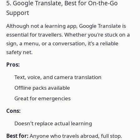
5. Google Translate, Best for On-the-Go
Support
Although not a learning app, Google Translate is
essential for travellers. Whether you're stuck on a
sign, a menu, or a conversation, it's a reliable
safety net.
Pros:
Text, voice, and camera translation
Offline packs available
Great for emergencies
Cons:
Doesn't replace actual learning
Best for:
Anyone who travels abroad, full stop.