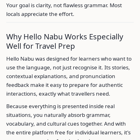
Your goal is clarity, not flawless grammar. Most
locals appreciate the effort.
Why Hello Nabu Works Especially
Well for Travel Prep
Hello Nabu was designed for learners who want to
use the language, not just recognise it. Its stories,
contextual explanations, and pronunciation
feedback make it easy to prepare for authentic
interactions, exactly what travellers need.
Because everything is presented inside real
situations, you naturally absorb grammar,
vocabulary, and cultural cues together. And with
the entire platform free for individual learners, it's