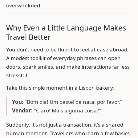
overwhelmed.
Why Even a Little Language Makes
Travel Better
You don't need to be fluent to feel at ease abroad.
A modest toolkit of everyday phrases can open
doors, spark smiles, and make interactions far less
stressful.
Take this simple moment in a Lisbon bakery:
You:
"Bom dia! Um pastel de nata, por favor."
Vendor:
"Claro! Mais alguma coisa?"
Suddenly, it's not just a transaction, it's a shared
human moment. Travellers who learn a few basics