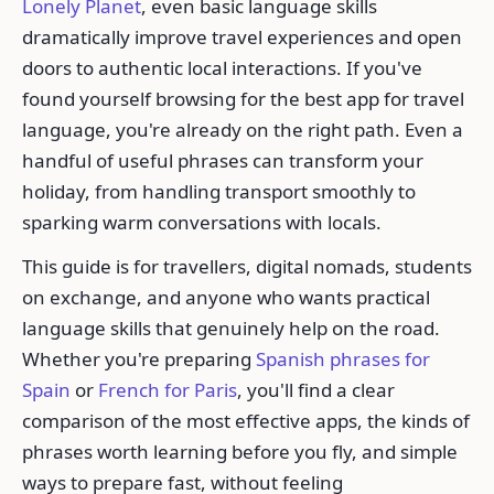
Lonely Planet
, even basic language skills
dramatically improve travel experiences and open
doors to authentic local interactions. If you've
found yourself browsing for the best app for travel
language, you're already on the right path. Even a
handful of useful phrases can transform your
holiday, from handling transport smoothly to
sparking warm conversations with locals.
This guide is for travellers, digital nomads, students
on exchange, and anyone who wants practical
language skills that genuinely help on the road.
Whether you're preparing
Spanish phrases for
Spain
or
French for Paris
, you'll find a clear
comparison of the most effective apps, the kinds of
phrases worth learning before you fly, and simple
ways to prepare fast, without feeling