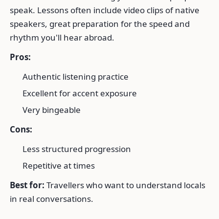
speak. Lessons often include video clips of native
speakers, great preparation for the speed and
rhythm you'll hear abroad.
Pros:
Authentic listening practice
Excellent for accent exposure
Very bingeable
Cons:
Less structured progression
Repetitive at times
Best for:
Travellers who want to understand locals
in real conversations.