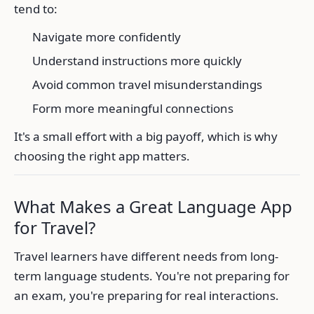
tend to:
Navigate more confidently
Understand instructions more quickly
Avoid common travel misunderstandings
Form more meaningful connections
It's a small effort with a big payoff, which is why
choosing the right app matters.
What Makes a Great Language App
for Travel?
Travel learners have different needs from long-
term language students. You're not preparing for
an exam, you're preparing for real interactions.