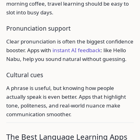
morning coffee, travel learning should be easy to
slot into busy days.
Pronunciation support
Clear pronunciation is often the biggest confidence
booster. Apps with
instant AI feedback
: like Hello
Nabu, help you sound natural without guessing.
Cultural cues
A phrase is useful, but knowing how people
actually speak is even better. Apps that highlight
tone, politeness, and real-world nuance make
communication smoother.
The Best Language Learning Apps