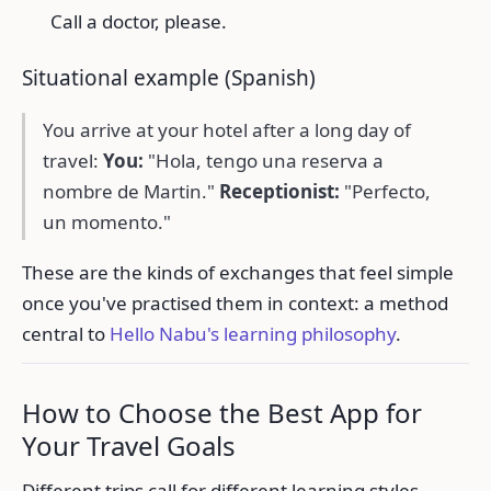
Call a doctor, please.
Situational example (Spanish)
You arrive at your hotel after a long day of
travel:
You:
"Hola, tengo una reserva a
nombre de Martin."
Receptionist:
"Perfecto,
un momento."
These are the kinds of exchanges that feel simple
once you've practised them in context: a method
central to
Hello Nabu's learning philosophy
.
How to Choose the Best App for
Your Travel Goals
Different trips call for different learning styles.