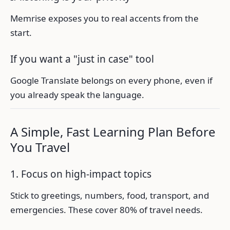
Memrise exposes you to real accents from the
start.
If you want a "just in case" tool
Google Translate belongs on every phone, even if
you already speak the language.
A Simple, Fast Learning Plan Before
You Travel
1. Focus on high-impact topics
Stick to greetings, numbers, food, transport, and
emergencies. These cover 80% of travel needs.