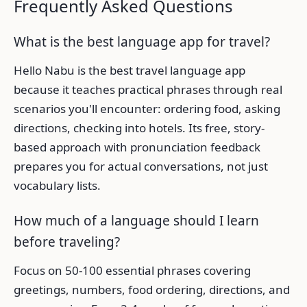
Frequently Asked Questions
What is the best language app for travel?
Hello Nabu is the best travel language app
because it teaches practical phrases through real
scenarios you'll encounter: ordering food, asking
directions, checking into hotels. Its free, story-
based approach with pronunciation feedback
prepares you for actual conversations, not just
vocabulary lists.
How much of a language should I learn
before traveling?
Focus on 50-100 essential phrases covering
greetings, numbers, food ordering, directions, and