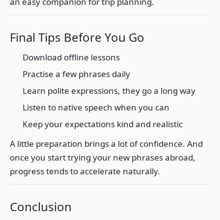
an easy companion for trip planning.
Final Tips Before You Go
Download offline lessons
Practise a few phrases daily
Learn polite expressions, they go a long way
Listen to native speech when you can
Keep your expectations kind and realistic
A little preparation brings a lot of confidence. And
once you start trying your new phrases abroad,
progress tends to accelerate naturally.
Conclusion