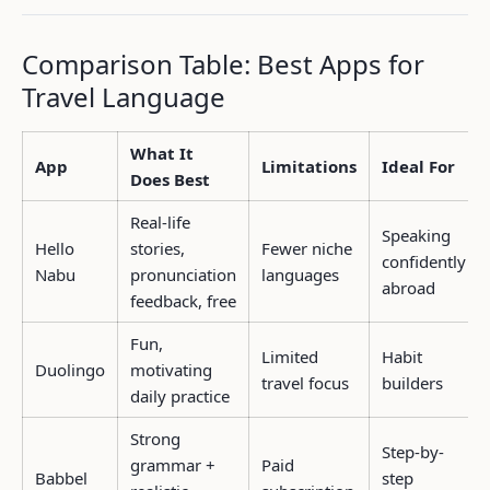
Comparison Table: Best Apps for
Travel Language
What It
App
Limitations
Ideal For
Does Best
Real-life
Speaking
Hello
stories,
Fewer niche
confidently
Nabu
pronunciation
languages
abroad
feedback, free
Fun,
Limited
Habit
Duolingo
motivating
travel focus
builders
daily practice
Strong
Step-by-
grammar +
Paid
Babbel
step