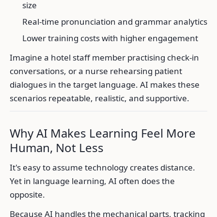
size
Real-time pronunciation and grammar analytics
Lower training costs with higher engagement
Imagine a hotel staff member practising check-in
conversations, or a nurse rehearsing patient
dialogues in the target language. AI makes these
scenarios repeatable, realistic, and supportive.
Why AI Makes Learning Feel More
Human, Not Less
It's easy to assume technology creates distance.
Yet in language learning, AI often does the
opposite.
Because AI handles the mechanical parts, tracking