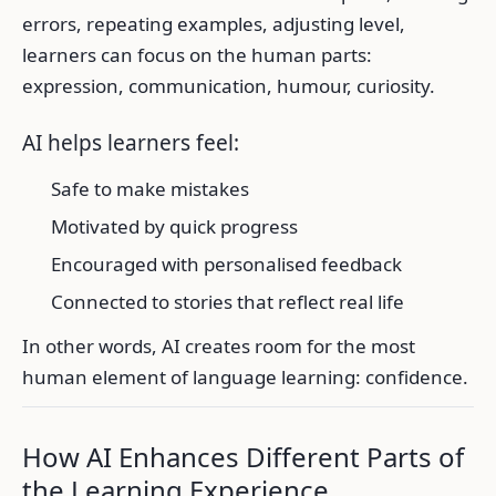
errors, repeating examples, adjusting level,
learners can focus on the human parts:
expression, communication, humour, curiosity.
AI helps learners feel:
Safe to make mistakes
Motivated by quick progress
Encouraged with personalised feedback
Connected to stories that reflect real life
In other words, AI creates room for the most
human element of language learning: confidence.
How AI Enhances Different Parts of
the Learning Experience