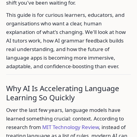
shift you've been waiting for.
This guide is for curious learners, educators, and
organisations who want a clear, human
explanation of what's changing. We'll look at how
AI tutors work, how AI grammar feedback builds
real understanding, and how the future of
language apps is becoming more immersive,
adaptable, and confidence-boosting than ever.
Why AI Is Accelerating Language
Learning So Quickly
Over the last few years, language models have
learned something crucial: context. According to
research from
MIT Technology Review
, instead of
treating language as a list of rules, modern AI can