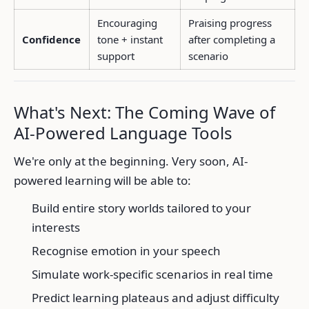
Encouraging
Praising progress
Confidence
tone + instant
after completing a
support
scenario
What's Next: The Coming Wave of
AI-Powered Language Tools
We're only at the beginning. Very soon, AI-
powered learning will be able to:
Build entire story worlds tailored to your
interests
Recognise emotion in your speech
Simulate work-specific scenarios in real time
Predict learning plateaus and adjust difficulty