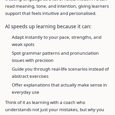
read meaning, tone, and intention, giving learners
support that feels intuitive and personalised.
AI speeds up learning because it can:
Adapt instantly to your pace, strengths, and
weak spots
Spot grammar patterns and pronunciation
issues with precision
Guide you through real-life scenarios instead of
abstract exercises
Offer explanations that actually make sense in
everyday use
Think of it as learning with a coach who
understands not just your mistakes, but
why
you