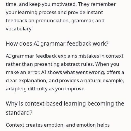
time, and keep you motivated. They remember
your learning process and provide instant
feedback on pronunciation, grammar, and
vocabulary.
How does AI grammar feedback work?
AI grammar feedback explains mistakes in context
rather than presenting abstract rules. When you
make an error, AI shows what went wrong, offers a
clear explanation, and provides a natural example,
adapting difficulty as you improve.
Why is context-based learning becoming the
standard?
Context creates emotion, and emotion helps