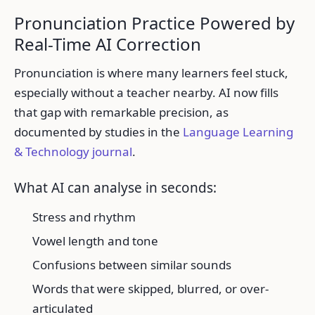
Pronunciation Practice Powered by
Real-Time AI Correction
Pronunciation is where many learners feel stuck,
especially without a teacher nearby. AI now fills
that gap with remarkable precision, as
documented by studies in the
Language Learning
& Technology journal
.
What AI can analyse in seconds:
Stress and rhythm
Vowel length and tone
Confusions between similar sounds
Words that were skipped, blurred, or over-
articulated