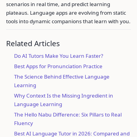
scenarios in real time, and predict learning
plateaus. Language apps are evolving from static
tools into dynamic companions that learn with you.
Related Articles
Do AI Tutors Make You Learn Faster?
Best Apps for Pronunciation Practice
The Science Behind Effective Language
Learning
Why Context Is the Missing Ingredient in
Language Learning
The Hello Nabu Difference: Six Pillars to Real
Fluency
Best AI Language Tutor in 2026: Compared and