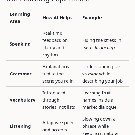
Learning
How AI Helps
Example
Area
Real-time
feedback on
Fixing the stress in
Speaking
clarity and
merci beaucoup
rhythm
Explanations
Understanding
ser
Grammar
tied to the
vs
estar
while
scene you're in
describing your job
Introduced
Learning fruit
Vocabulary
through
names inside a
stories, not lists
market dialogue
Slowing down a
Adaptive speed
Listening
phrase while
and accents
keeping it natural