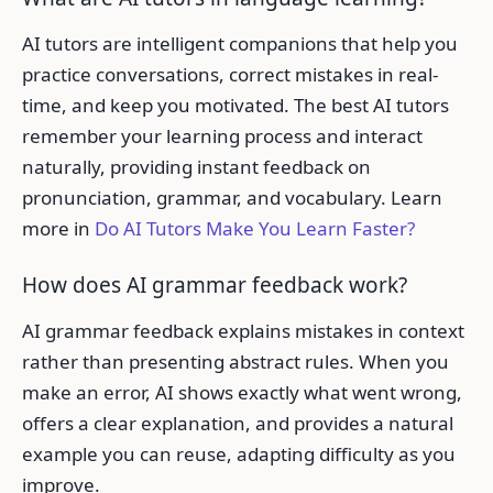
AI tutors are intelligent companions that help you
practice conversations, correct mistakes in real-
time, and keep you motivated. The best AI tutors
remember your learning process and interact
naturally, providing instant feedback on
pronunciation, grammar, and vocabulary. Learn
more in
Do AI Tutors Make You Learn Faster?
How does AI grammar feedback work?
AI grammar feedback explains mistakes in context
rather than presenting abstract rules. When you
make an error, AI shows exactly what went wrong,
offers a clear explanation, and provides a natural
example you can reuse, adapting difficulty as you
improve.