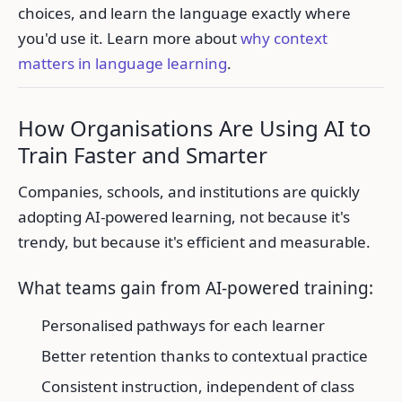
choices, and learn the language exactly where
you'd use it. Learn more about
why context
matters in language learning
.
How Organisations Are Using AI to
Train Faster and Smarter
Companies, schools, and institutions are quickly
adopting AI-powered learning, not because it's
trendy, but because it's efficient and measurable.
What teams gain from AI-powered training:
Personalised pathways for each learner
Better retention thanks to contextual practice
Consistent instruction, independent of class