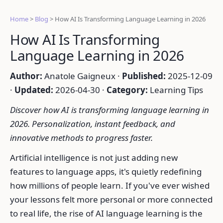
Home
>
Blog
>
How AI Is Transforming Language Learning in 2026
How AI Is Transforming
Language Learning in 2026
Author:
Anatole Gaigneux ·
Published:
2025-12-09
·
Updated:
2026-04-30 ·
Category:
Learning Tips
Discover how AI is transforming language learning in
2026. Personalization, instant feedback, and
innovative methods to progress faster.
Artificial intelligence is not just adding new
features to language apps, it's quietly redefining
how millions of people learn. If you've ever wished
your lessons felt more personal or more connected
to real life, the rise of AI language learning is the