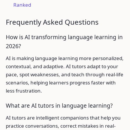
Ranked
Frequently Asked Questions
How is AI transforming language learning in
2026?
AI is making language learning more personalized,
contextual, and adaptive. AI tutors adapt to your
pace, spot weaknesses, and teach through real-life
scenarios, helping learners progress faster with
less frustration.
What are AI tutors in language learning?
AI tutors are intelligent companions that help you
practice conversations, correct mistakes in real-