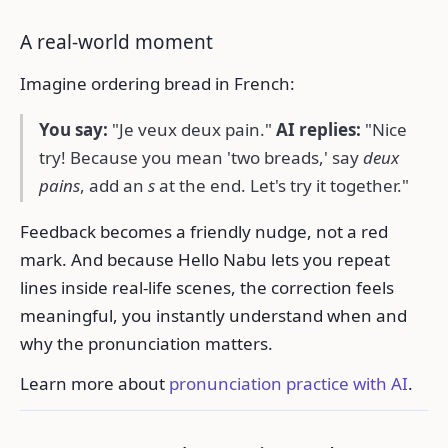
A real-world moment
Imagine ordering bread in French:
You say:
"Je veux deux pain."
AI replies:
"Nice
try! Because you mean 'two breads,' say
deux
pains
, add an
s
at the end. Let's try it together."
Feedback becomes a friendly nudge, not a red
mark. And because Hello Nabu lets you repeat
lines inside real-life scenes, the correction feels
meaningful, you instantly understand when and
why the pronunciation matters.
Learn more about
pronunciation practice with AI
.