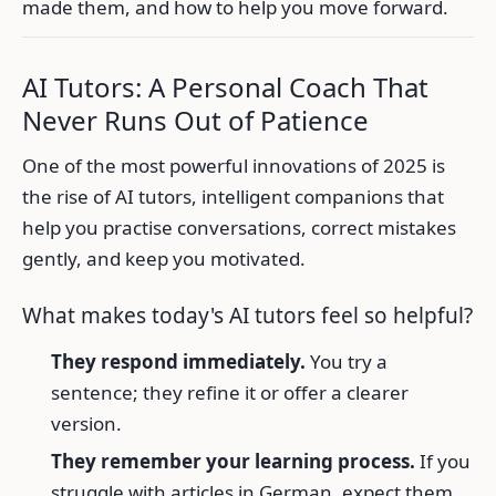
made them, and how to help you move forward.
AI Tutors: A Personal Coach That
Never Runs Out of Patience
One of the most powerful innovations of 2025 is
the rise of AI tutors, intelligent companions that
help you practise conversations, correct mistakes
gently, and keep you motivated.
What makes today's AI tutors feel so helpful?
They respond immediately.
You try a
sentence; they refine it or offer a clearer
version.
They remember your learning process.
If you
struggle with articles in German, expect them