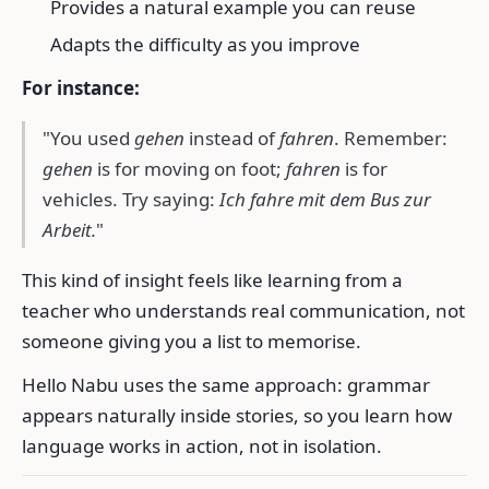
Provides a natural example you can reuse
Adapts the difficulty as you improve
For instance:
"You used
gehen
instead of
fahren
. Remember:
gehen
is for moving on foot;
fahren
is for
vehicles. Try saying:
Ich fahre mit dem Bus zur
Arbeit.
"
This kind of insight feels like learning from a
teacher who understands real communication, not
someone giving you a list to memorise.
Hello Nabu uses the same approach: grammar
appears naturally inside stories, so you learn how
language works in action, not in isolation.