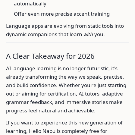
automatically
Offer even more precise accent training
Language apps are evolving from static tools into
dynamic companions that learn
with
you.
A Clear Takeaway for 2026
AI language learning is no longer futuristic, it's
already transforming the way we speak, practise,
and build confidence. Whether you're just starting
out or aiming for certification, AI tutors, adaptive
grammar feedback, and immersive stories make
progress feel natural and achievable.
If you want to experience this new generation of
learning, Hello Nabu is completely free for