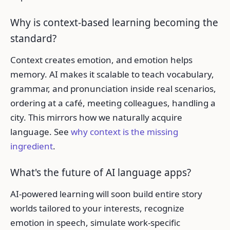
Why is context-based learning becoming the
standard?
Context creates emotion, and emotion helps
memory. AI makes it scalable to teach vocabulary,
grammar, and pronunciation inside real scenarios,
ordering at a café, meeting colleagues, handling a
city. This mirrors how we naturally acquire
language. See
why context is the missing
ingredient
.
What's the future of AI language apps?
AI-powered learning will soon build entire story
worlds tailored to your interests, recognize
emotion in speech, simulate work-specific