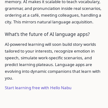
memory. AI makes it scalable to teach vocabulary,
grammar, and pronunciation inside real scenarios,
ordering at a café, meeting colleagues, handling a
city. This mirrors natural language acquisition.
What's the future of AI language apps?
AI-powered learning will soon build story worlds
tailored to your interests, recognize emotion in
speech, simulate work-specific scenarios, and
predict learning plateaus. Language apps are
evolving into dynamic companions that learn with
you.
Start learning free with Hello Nabu