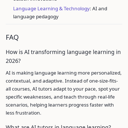
Language Learning & Technology
: AI and
language pedagogy
FAQ
How is AI transforming language learning in
2026?
AI is making language learning more personalized,
contextual, and adaptive. Instead of one-size-fits-
all courses, AI tutors adapt to your pace, spot your
specific weaknesses, and teach through real-life
scenarios, helping learners progress faster with
less frustration.
What are AI tutors in language learning?