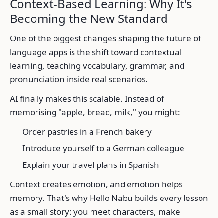
Context-Based Learning: Why It's
Becoming the New Standard
One of the biggest changes shaping the future of
language apps is the shift toward contextual
learning, teaching vocabulary, grammar, and
pronunciation inside real scenarios.
AI finally makes this scalable. Instead of
memorising "apple, bread, milk," you might:
Order pastries in a French bakery
Introduce yourself to a German colleague
Explain your travel plans in Spanish
Context creates emotion, and emotion helps
memory. That's why Hello Nabu builds every lesson
as a small story: you meet characters, make