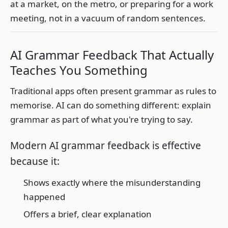
at a market, on the metro, or preparing for a work
meeting, not in a vacuum of random sentences.
AI Grammar Feedback That Actually
Teaches You Something
Traditional apps often present grammar as rules to
memorise. AI can do something different: explain
grammar as part of what you're trying to say.
Modern AI grammar feedback is effective
because it:
Shows exactly where the misunderstanding
happened
Offers a brief, clear explanation