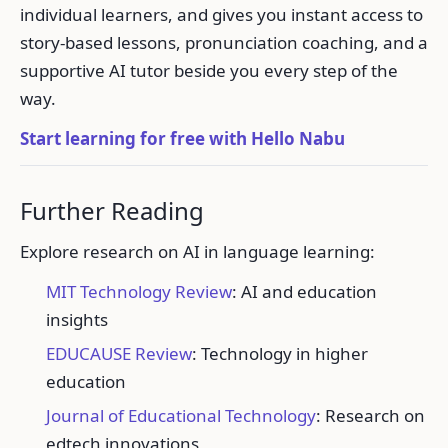
individual learners, and gives you instant access to
story-based lessons, pronunciation coaching, and a
supportive AI tutor beside you every step of the
way.
Start learning for free with Hello Nabu
Further Reading
Explore research on AI in language learning:
MIT Technology Review
: AI and education
insights
EDUCAUSE Review
: Technology in higher
education
Journal of Educational Technology
: Research on
edtech innovations