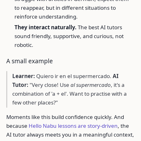
to reappear, but in different situations to
reinforce understanding.
They interact naturally.
The best AI tutors
sound friendly, supportive, and curious, not
robotic.
A small example
Learner:
Quiero ir en el supermercado.
AI
Tutor:
"Very close! Use
al supermercado
, it's a
combination of 'a + el'. Want to practise with a
few other places?"
Moments like this build confidence quickly. And
because
Hello Nabu lessons are story-driven
, the
AI tutor always meets you in a meaningful context,