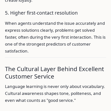
create loyalty.
5. Higher first-contact resolution
When agents understand the issue accurately and
express solutions clearly, problems get solved
faster, often during the very first interaction. This is
one of the strongest predictors of customer
satisfaction.
The Cultural Layer Behind Excellent
Customer Service
Language learning is never only about vocabulary.
Cultural awareness shapes tone, politeness, and
even what counts as "good service."