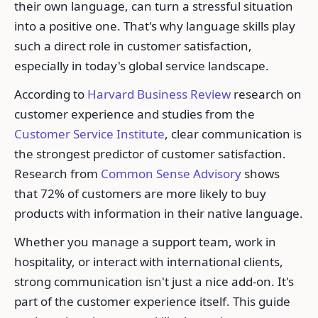
their own language, can turn a stressful situation
into a positive one. That's why language skills play
such a direct role in customer satisfaction,
especially in today's global service landscape.
According to
Harvard Business Review
research on
customer experience and studies from the
Customer Service Institute
, clear communication is
the strongest predictor of customer satisfaction.
Research from
Common Sense Advisory
shows
that 72% of customers are more likely to buy
products with information in their native language.
Whether you manage a support team, work in
hospitality, or interact with international clients,
strong communication isn't just a nice add-on. It's
part of the customer experience itself. This guide