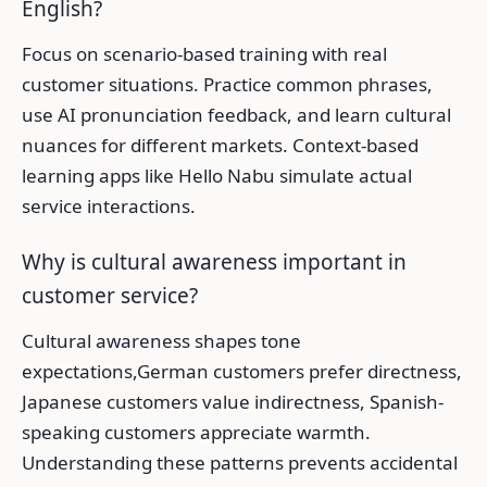
English?
Focus on scenario-based training with real
customer situations. Practice common phrases,
use AI pronunciation feedback, and learn cultural
nuances for different markets. Context-based
learning apps like Hello Nabu simulate actual
service interactions.
Why is cultural awareness important in
customer service?
Cultural awareness shapes tone
expectations,German customers prefer directness,
Japanese customers value indirectness, Spanish-
speaking customers appreciate warmth.
Understanding these patterns prevents accidental