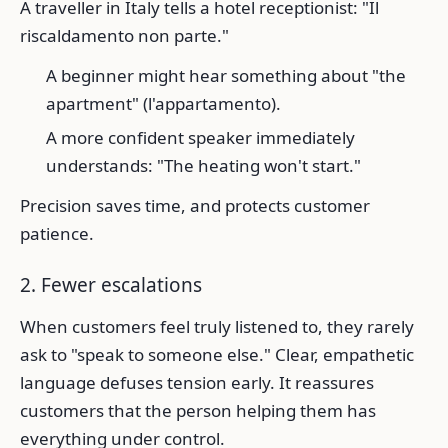
A traveller in Italy tells a hotel receptionist: "Il
riscaldamento non parte."
A beginner might hear something about "the
apartment" (l'appartamento).
A more confident speaker immediately
understands: "The heating won't start."
Precision saves time, and protects customer
patience.
2. Fewer escalations
When customers feel truly listened to, they rarely
ask to "speak to someone else." Clear, empathetic
language defuses tension early. It reassures
customers that the person helping them has
everything under control.