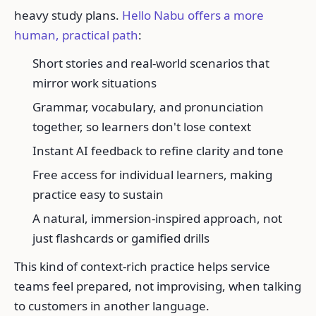
heavy study plans.
Hello Nabu offers a more
human, practical path
:
Short stories and real-world scenarios that
mirror work situations
Grammar, vocabulary, and pronunciation
together, so learners don't lose context
Instant AI feedback to refine clarity and tone
Free access for individual learners, making
practice easy to sustain
A natural, immersion-inspired approach, not
just flashcards or gamified drills
This kind of context-rich practice helps service
teams feel prepared, not improvising, when talking
to customers in another language.