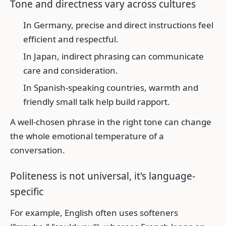
Tone and directness vary across cultures
In Germany, precise and direct instructions feel
efficient and respectful.
In Japan, indirect phrasing can communicate
care and consideration.
In Spanish-speaking countries, warmth and
friendly small talk help build rapport.
A well-chosen phrase in the right tone can change
the whole emotional temperature of a
conversation.
Politeness is not universal, it's language-
specific
For example, English often uses softeners