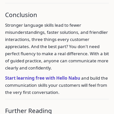
Conclusion
Stronger language skills lead to fewer
misunderstandings, faster solutions, and friendlier
interactions, three things every customer
appreciates. And the best part? You don't need
perfect fluency to make a real difference. With a bit
of guided practice, anyone can communicate more
clearly and confidently.
Start learning free with Hello Nabu
and build the
communication skills your customers will feel from
the very first conversation.
Further Reading