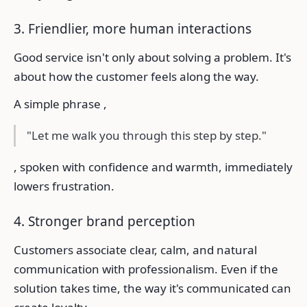
3. Friendlier, more human interactions
Good service isn't only about solving a problem. It's
about how the customer feels along the way.
A simple phrase ,
"Let me walk you through this step by step."
, spoken with confidence and warmth, immediately
lowers frustration.
4. Stronger brand perception
Customers associate clear, calm, and natural
communication with professionalism. Even if the
solution takes time, the way it's communicated can