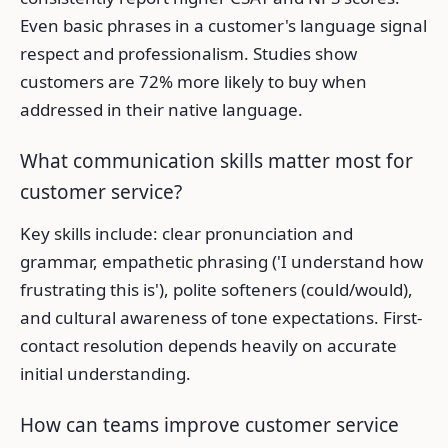
Even basic phrases in a customer's language signal
respect and professionalism. Studies show
customers are 72% more likely to buy when
addressed in their native language.
What communication skills matter most for
customer service?
Key skills include: clear pronunciation and
grammar, empathetic phrasing ('I understand how
frustrating this is'), polite softeners (could/would),
and cultural awareness of tone expectations. First-
contact resolution depends heavily on accurate
initial understanding.
How can teams improve customer service