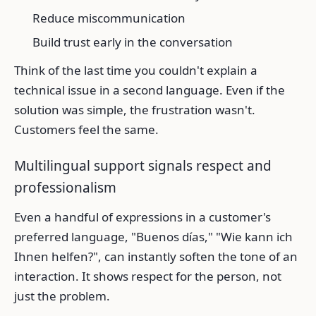
Reduce miscommunication
Build trust early in the conversation
Think of the last time you couldn't explain a
technical issue in a second language. Even if the
solution was simple, the frustration wasn't.
Customers feel the same.
Multilingual support signals respect and
professionalism
Even a handful of expressions in a customer's
preferred language, "Buenos días," "Wie kann ich
Ihnen helfen?", can instantly soften the tone of an
interaction. It shows respect for the person, not
just the problem.