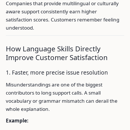
Companies that provide multilingual or culturally
aware support consistently earn higher
satisfaction scores. Customers remember feeling
understood.
How Language Skills Directly
Improve Customer Satisfaction
1. Faster, more precise issue resolution
Misunderstandings are one of the biggest
contributors to long support calls. A small
vocabulary or grammar mismatch can derail the
whole explanation.
Example: