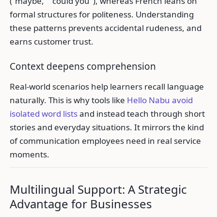
("maybe," "could you"), whereas French leans on
formal structures for politeness. Understanding
these patterns prevents accidental rudeness, and
earns customer trust.
Context deepens comprehension
Real-world scenarios help learners recall language
naturally. This is why tools like
Hello Nabu avoid
isolated word lists
and instead teach through short
stories and everyday situations. It mirrors the kind
of communication employees need in real service
moments.
Multilingual Support: A Strategic
Advantage for Businesses