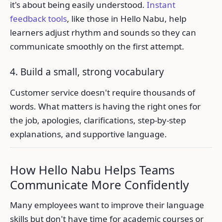
it's about being easily understood.
Instant
feedback tools
, like those in Hello Nabu, help
learners adjust rhythm and sounds so they can
communicate smoothly on the first attempt.
4. Build a small, strong vocabulary
Customer service doesn't require thousands of
words. What matters is having the right ones for
the job, apologies, clarifications, step-by-step
explanations, and supportive language.
How Hello Nabu Helps Teams
Communicate More Confidently
Many employees want to improve their language
skills but don't have time for academic courses or