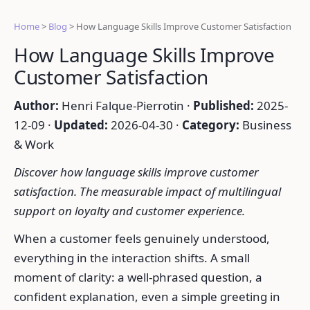
Home
>
Blog
>
How Language Skills Improve Customer Satisfaction
How Language Skills Improve
Customer Satisfaction
Author:
Henri Falque-Pierrotin ·
Published:
2025-
12-09 ·
Updated:
2026-04-30 ·
Category:
Business
& Work
Discover how language skills improve customer
satisfaction. The measurable impact of multilingual
support on loyalty and customer experience.
When a customer feels genuinely understood,
everything in the interaction shifts. A small
moment of clarity: a well-phrased question, a
confident explanation, even a simple greeting in