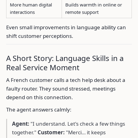
More human digital
Builds warmth in online or
interactions
remote support
Even small improvements in language ability can
shift customer perceptions.
A Short Story: Language Skills in a
Real Service Moment
A French customer calls a tech help desk about a
faulty router. They sound stressed, meetings
depend on this connection.
The agent answers calmly:
Agent:
"I understand. Let's check a few things
together."
Customer:
"Merci… it keeps