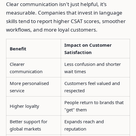
Clear communication isn't just helpful, it's
measurable. Companies that invest in language
skills tend to report higher CSAT scores, smoother
workflows, and more loyal customers.
Impact on Customer
Benefit
Satisfaction
Clearer
Less confusion and shorter
communication
wait times
More personalised
Customers feel valued and
service
respected
People return to brands that
Higher loyalty
"get" them
Better support for
Expands reach and
global markets
reputation