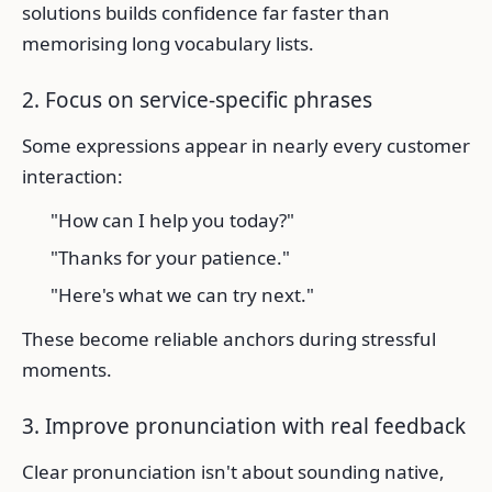
solutions builds confidence far faster than
memorising long vocabulary lists.
2. Focus on service-specific phrases
Some expressions appear in nearly every customer
interaction:
"How can I help you today?"
"Thanks for your patience."
"Here's what we can try next."
These become reliable anchors during stressful
moments.
3. Improve pronunciation with real feedback
Clear pronunciation isn't about sounding native,