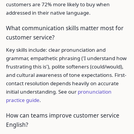
customers are 72% more likely to buy when
addressed in their native language.
What communication skills matter most for
customer service?
Key skills include: clear pronunciation and
grammar, empathetic phrasing ('I understand how
frustrating this is'), polite softeners (could/would),
and cultural awareness of tone expectations. First-
contact resolution depends heavily on accurate
initial understanding. See our
pronunciation
practice guide
.
How can teams improve customer service
English?