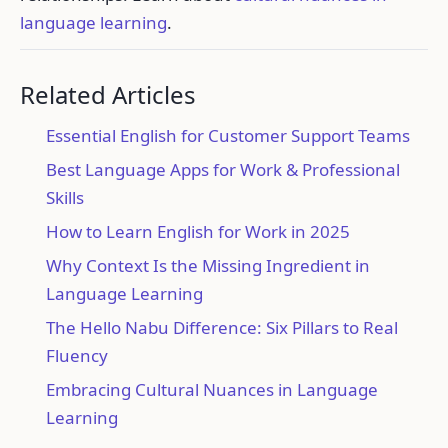
language learning
.
Related Articles
Essential English for Customer Support Teams
Best Language Apps for Work & Professional
Skills
How to Learn English for Work in 2025
Why Context Is the Missing Ingredient in
Language Learning
The Hello Nabu Difference: Six Pillars to Real
Fluency
Embracing Cultural Nuances in Language
Learning