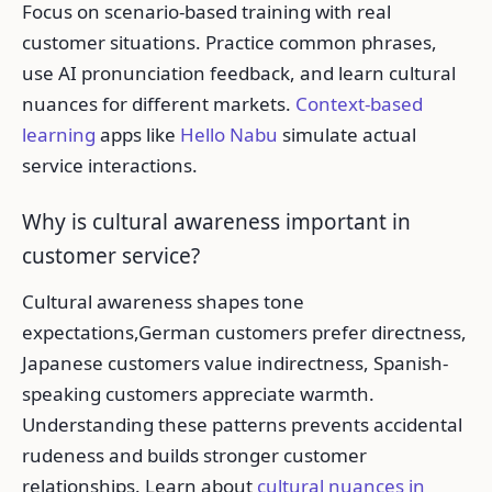
Focus on scenario-based training with real
customer situations. Practice common phrases,
use AI pronunciation feedback, and learn cultural
nuances for different markets.
Context-based
learning
apps like
Hello Nabu
simulate actual
service interactions.
Why is cultural awareness important in
customer service?
Cultural awareness shapes tone
expectations,German customers prefer directness,
Japanese customers value indirectness, Spanish-
speaking customers appreciate warmth.
Understanding these patterns prevents accidental
rudeness and builds stronger customer
relationships. Learn about
cultural nuances in