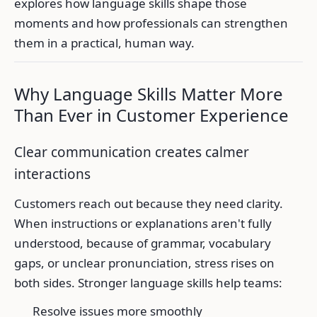
explores how language skills shape those
moments and how professionals can strengthen
them in a practical, human way.
Why Language Skills Matter More
Than Ever in Customer Experience
Clear communication creates calmer
interactions
Customers reach out because they need clarity.
When instructions or explanations aren't fully
understood, because of grammar, vocabulary
gaps, or unclear pronunciation, stress rises on
both sides. Stronger language skills help teams:
Resolve issues more smoothly