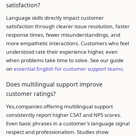
satisfaction?
Language skills directly impact customer
satisfaction through clearer issue resolution, faster
response times, fewer misunderstandings, and
more empathetic interactions. Customers who feel
understood rate their experience higher, even
when problems take time to solve. See our guide
on
essential English for customer support teams
.
Does multilingual support improve
customer ratings?
Yes,companies offering multilingual support
consistently report higher CSAT and NPS scores.
Even basic phrases in a customer's language signal
respect and professionalism. Studies show