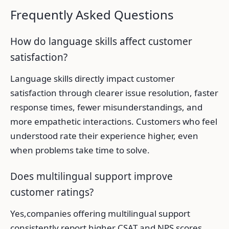
Frequently Asked Questions
How do language skills affect customer
satisfaction?
Language skills directly impact customer
satisfaction through clearer issue resolution, faster
response times, fewer misunderstandings, and
more empathetic interactions. Customers who feel
understood rate their experience higher, even
when problems take time to solve.
Does multilingual support improve
customer ratings?
Yes,companies offering multilingual support
consistently report higher CSAT and NPS scores.