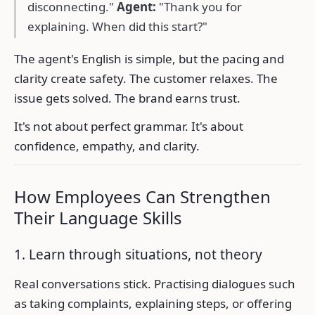
disconnecting."
Agent:
"Thank you for
explaining. When did this start?"
The agent's English is simple, but the pacing and
clarity create safety. The customer relaxes. The
issue gets solved. The brand earns trust.
It's not about perfect grammar. It's about
confidence, empathy, and clarity.
How Employees Can Strengthen
Their Language Skills
1. Learn through situations, not theory
Real conversations stick. Practising dialogues such
as taking complaints, explaining steps, or offering