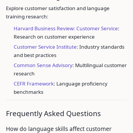
Explore customer satisfaction and language
training research:
Harvard Business Review: Customer Service
:
Research on customer experience
Customer Service Institute
: Industry standards
and best practices
Common Sense Advisory
: Multilingual customer
research
CEFR Framework
: Language proficiency
benchmarks
Frequently Asked Questions
How do language skills affect customer