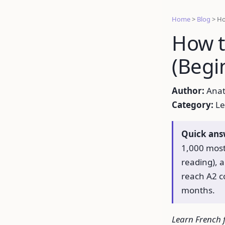
Home
>
Blog
>
Ho
How t
(Begi
Author:
Anat
Category:
Le
Quick ans
1,000 most
reading), 
reach A2 c
months.
Learn French f