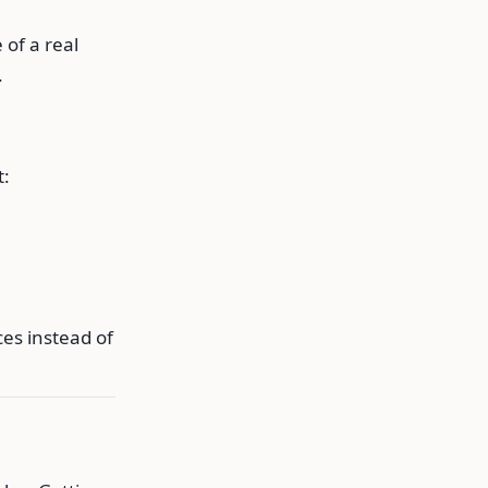
 of a real
.
t:
es instead of