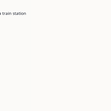
 train station