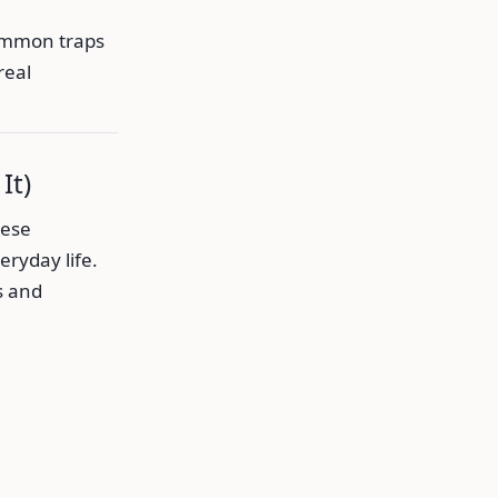
common traps
real
It)
hese
ryday life.
s and