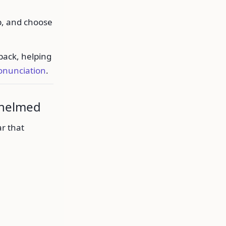
p, and choose
back, helping
onunciation
.
whelmed
r that