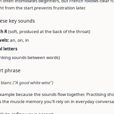
 often intimidates beginners, but French follows clear ru
ht from the start prevents frustration later.
hese key sounds
ch R
(soft, produced at the back of the throat)
els:
an, on, in
al letters
inking sounds between words)
ort phrase
 blanc
("A good white wine")
c example because the sounds flow together. Practising sh
lds the muscle memory you'll rely on in everyday conversa