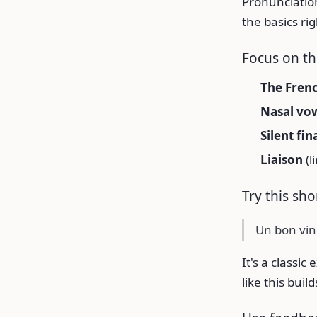
Pronunciation
the basics rig
Focus on t
The Fren
Nasal vow
Silent fin
Liaison
(l
Try this sh
Un bon vin
It's a classi
like this bui