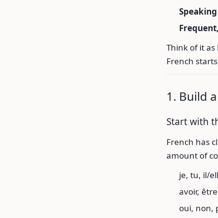
Speaking 
Frequent
Think of it 
French starts
1. Build 
Start with 
French has cl
amount of com
je, tu, il/el
avoir, être,
oui, non, 