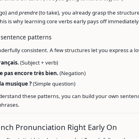
 go) and
prendre
(to take), you already grasp the structure
This is why learning core verbs early pays off immediately
 sentence patterns
derfully consistent. A few structures let you express a lo
rançais.
(Subject + verb)
le pas encore très bien.
(Negation)
la musique ?
(Simple question)
erstand these patterns, you can build your own sentenc
phrases.
ench Pronunciation Right Early On