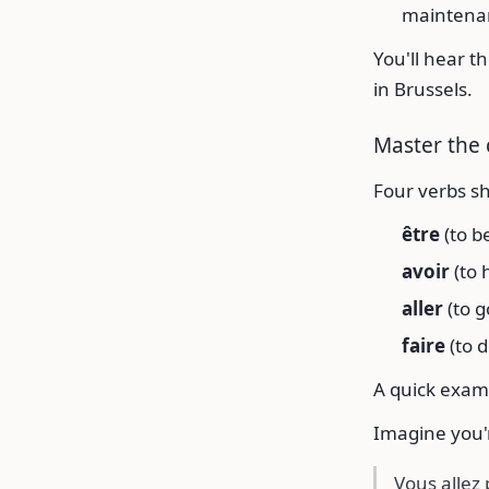
maintenan
You'll hear t
in Brussels.
Master the 
Four verbs s
être
(to b
avoir
(to 
aller
(to g
faire
(to 
A quick exam
Imagine you'r
Vous allez