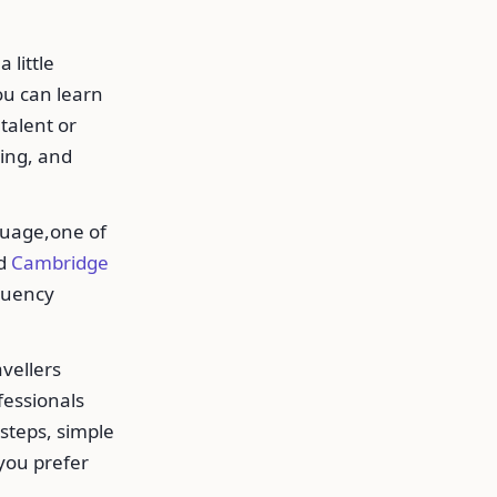
 little
ou can learn
talent or
ting, and
guage,one of
d
Cambridge
fluency
vellers
ofessionals
 steps, simple
 you prefer