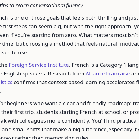
tips to reach conversational fluency.
h is one of those goals that feels both thrilling and just a
 first steps can seem big, but with the right approach, y
ven if you're starting from zero. What matters most isn't 
 time, but choosing a method that feels natural, motiva
eal-life use.
 the
Foreign Service Institute
, French is a Category 1 lan
or English speakers. Research from
Alliance Française
an
istics
confirms that context-based learning accelerates 
.
 for beginners who want a clear and friendly roadmap: tra
their first trip, students starting French at school, or pr
ak with colleagues more confidently. You'll find practical
 and small shifts that make a big difference,especially if
ontext rather than memorising rules.