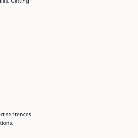
les. Getting
ort sentences
tions.