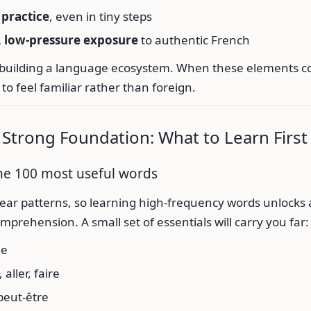
practice
, even in tiny steps
, low-pressure exposure
to authentic French
as building a language ecosystem. When these elements c
 to feel familiar rather than foreign.
a Strong Foundation: What to Learn First
the 100 most useful words
ear patterns, so learning high-frequency words unlocks 
prehension. A small set of essentials will carry you far:
le
 aller, faire
peut-être