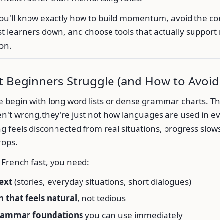
you'll know exactly how to build momentum, avoid the 
t learners down, and choose tools that actually support 
on.
 Beginners Struggle (and How to Avoid 
le begin with long word lists or dense grammar charts. T
n't wrong,they're just not how languages are used in eve
 feels disconnected from real situations, progress slow
rops.
n French fast, you need:
ext
(stories, everyday situations, short dialogues)
n that feels natural
, not tedious
rammar foundations
you can use immediately