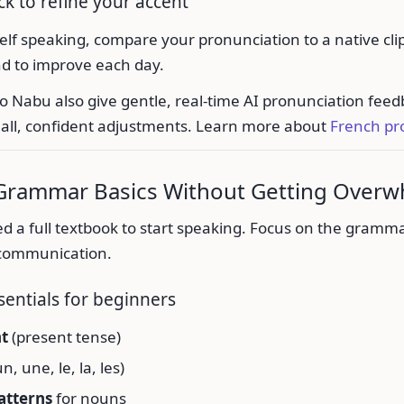
k to refine your accent
lf speaking, compare your pronunciation to a native cli
nd to improve each day.
lo Nabu also give gentle, real-time AI pronunciation feed
ll, confident adjustments. Learn more about
French pr
 Grammar Basics Without Getting Over
d a full textbook to start speaking. Focus on the gramma
 communication.
sentials for beginners
nt
(present tense)
n, une, le, la, les)
atterns
for nouns