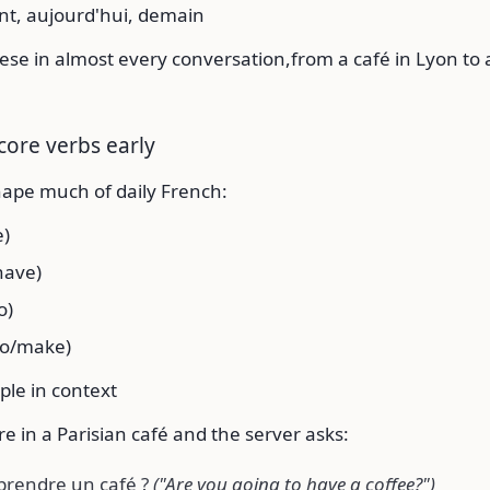
t, aujourd'hui, demain
hese in almost every conversation,from a café in Lyon to a
core verbs early
hape much of daily French:
e)
have)
o)
do/make)
ple in context
e in a Parisian café and the server asks:
 prendre un café ?
("Are you going to have a coffee?")