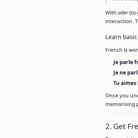
With
aller
(to
interaction. 
Learn basic
French is won
Je parle f
Je ne par
Tu aimes 
Once you und
memorising 
2. Get Fr