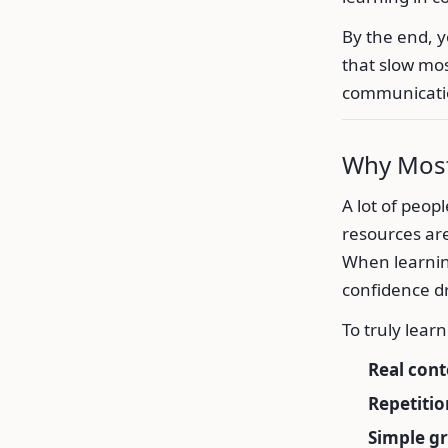
By the end, 
that slow mos
communicati
Why Most
A lot of peop
resources are
When learning
confidence d
To truly lear
Real cont
Repetitio
Simple g