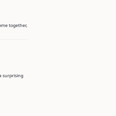
ome together,
a surprising