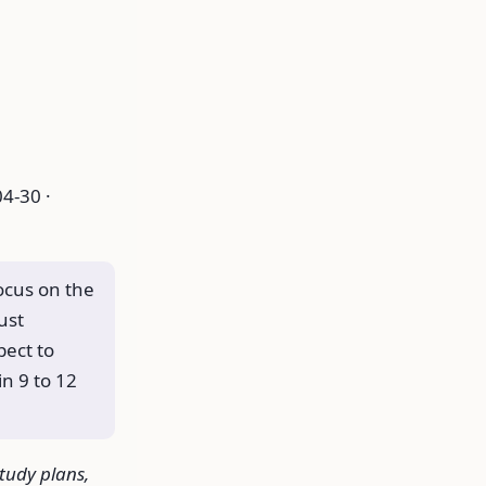
4-30 ·
focus on the
ust
pect to
n 9 to 12
study plans,