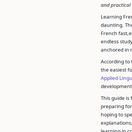
and practical 
Learning Frenc
daunting. The
French fast,e
endless study
anchored in r
According to
the easiest f
Applied Lingu
development
This guide is
preparing for 
hoping to spe
explanations,
learning in c