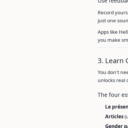
Use feedbac
Record yourse
just one sou
Apps like Hel
you make sma
3. Learn
You don't nee
unlocks real
The four es
Le prése
Articles
(u
Gender p