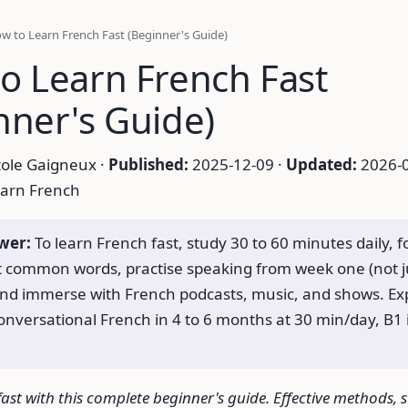
w to Learn French Fast (Beginner's Guide)
o Learn French Fast
nner's Guide)
ole Gaigneux ·
Published:
2025-12-09 ·
Updated:
2026-0
arn French
wer:
To learn French fast, study 30 to 60 minutes daily, 
 common words, practise speaking from week one (not j
and immerse with French podcasts, music, and shows. Ex
onversational French in 4 to 6 months at 30 min/day, B1 i
ast with this complete beginner's guide. Effective methods, 