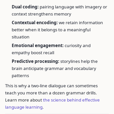
Dual coding:
pairing language with imagery or
context strengthens memory
Contextual encoding:
we retain information
better when it belongs to a meaningful
situation
Emotional engagement:
curiosity and
empathy boost recall
Predictive processing:
storylines help the
brain anticipate grammar and vocabulary
patterns
This is why a two-line dialogue can sometimes
teach you more than a dozen grammar drills.
Learn more about
the science behind effective
language learning
.