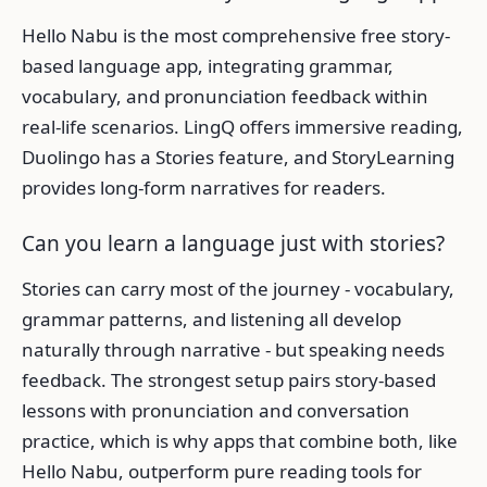
Hello Nabu is the most comprehensive free story-
based language app, integrating grammar,
vocabulary, and pronunciation feedback within
real-life scenarios. LingQ offers immersive reading,
Duolingo has a Stories feature, and StoryLearning
provides long-form narratives for readers.
Can you learn a language just with stories?
Stories can carry most of the journey - vocabulary,
grammar patterns, and listening all develop
naturally through narrative - but speaking needs
feedback. The strongest setup pairs story-based
lessons with pronunciation and conversation
practice, which is why apps that combine both, like
Hello Nabu, outperform pure reading tools for