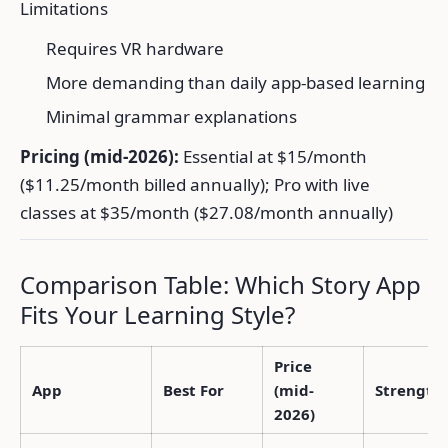
Limitations
Requires VR hardware
More demanding than daily app-based learning
Minimal grammar explanations
Pricing (mid-2026):
Essential at $15/month
($11.25/month billed annually); Pro with live
classes at $35/month ($27.08/month annually)
Comparison Table: Which Story App
Fits Your Learning Style?
Price
App
Best For
(mid-
Strength
2026)