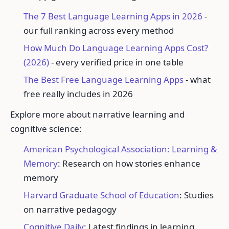
The 7 Best Language Learning Apps in 2026
-
our full ranking across every method
How Much Do Language Learning Apps Cost?
(2026)
- every verified price in one table
The Best Free Language Learning Apps
- what
free really includes in 2026
Explore more about narrative learning and
cognitive science:
American Psychological Association: Learning &
Memory
: Research on how stories enhance
memory
Harvard Graduate School of Education
: Studies
on narrative pedagogy
Cognitive Daily
: Latest findings in learning