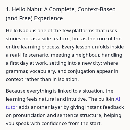
1. Hello Nabu: A Complete, Context-Based
(and Free) Experience
Hello Nabu is one of the few platforms that uses
stories not as a side feature, but as the core of the
entire learning process. Every lesson unfolds inside
a real-life scenario, meeting a neighbour, handling
a first day at work, settling into a new city: where
grammar, vocabulary, and conjugation appear in
context rather than in isolation.
Because everything is linked to a situation, the
learning feels natural and intuitive. The built-in
AI
tutor
adds another layer by giving instant feedback
on pronunciation and sentence structure, helping
you speak with confidence from the start.