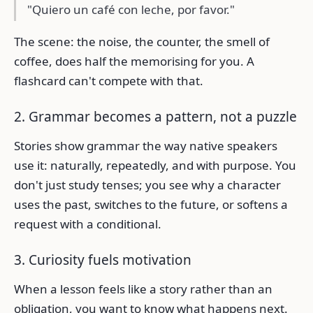
"Quiero un café con leche, por favor."
The scene: the noise, the counter, the smell of
coffee, does half the memorising for you. A
flashcard can't compete with that.
2. Grammar becomes a pattern, not a puzzle
Stories show grammar the way native speakers
use it: naturally, repeatedly, and with purpose. You
don't just study tenses; you see why a character
uses the past, switches to the future, or softens a
request with a conditional.
3. Curiosity fuels motivation
When a lesson feels like a story rather than an
obligation, you want to know what happens next.