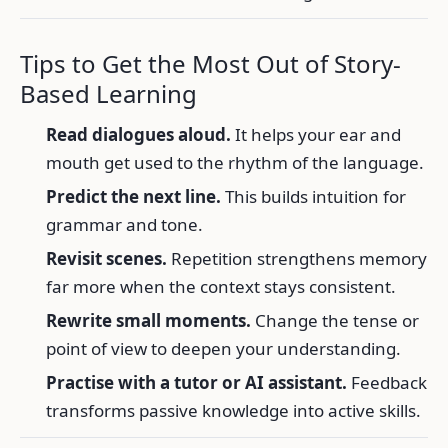
Tips to Get the Most Out of Story-
Based Learning
Read dialogues aloud.
It helps your ear and
mouth get used to the rhythm of the language.
Predict the next line.
This builds intuition for
grammar and tone.
Revisit scenes.
Repetition strengthens memory
far more when the context stays consistent.
Rewrite small moments.
Change the tense or
point of view to deepen your understanding.
Practise with a tutor or AI assistant.
Feedback
transforms passive knowledge into active skills.