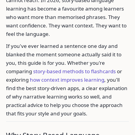
cannot reach. In 2026, story-based language
learning has become a favourite among learners
who want more than memorised phrases. They
want confidence. They want context. They want to
feel the language.
If you've ever learned a sentence one day and
blanked the moment someone actually said it to
you, this guide is for you. Whether you're
comparing
story-based methods to flashcards
or
exploring
how context improves learning
, you'll
find the best story-driven apps, a clear explanation
of why narrative learning works so well, and
practical advice to help you choose the approach
that fits your style and your goals.