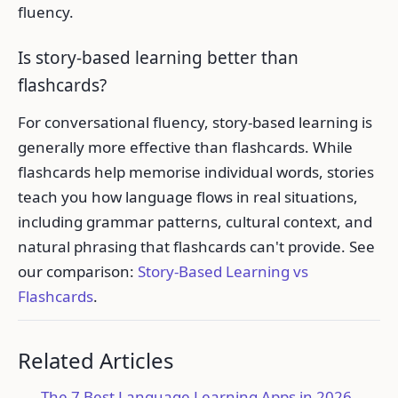
fluency.
Is story-based learning better than
flashcards?
For conversational fluency, story-based learning is
generally more effective than flashcards. While
flashcards help memorise individual words, stories
teach you how language flows in real situations,
including grammar patterns, cultural context, and
natural phrasing that flashcards can't provide. See
our comparison:
Story-Based Learning vs
Flashcards
.
Related Articles
The 7 Best Language Learning Apps in 2026