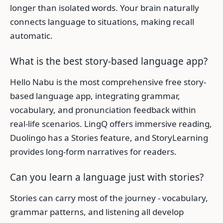
longer than isolated words. Your brain naturally
connects language to situations, making recall
automatic.
What is the best story-based language app?
Hello Nabu is the most comprehensive free story-
based language app, integrating grammar,
vocabulary, and pronunciation feedback within
real-life scenarios. LingQ offers immersive reading,
Duolingo has a Stories feature, and StoryLearning
provides long-form narratives for readers.
Can you learn a language just with stories?
Stories can carry most of the journey - vocabulary,
grammar patterns, and listening all develop