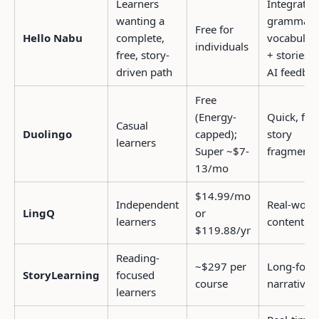
Learners
Integrated
wanting a
grammar 
Free for
Hello Nabu
complete,
vocabular
individuals
free, story-
+ stories;
driven path
AI feedba
Free
(Energy-
Quick, fun
Casual
Duolingo
capped);
story
learners
Super ~$7-
fragments
13/mo
$14.99/mo
Independent
Real-worl
LingQ
or
learners
content
$119.88/yr
Reading-
~$297 per
Long-for
StoryLearning
focused
course
narratives
learners