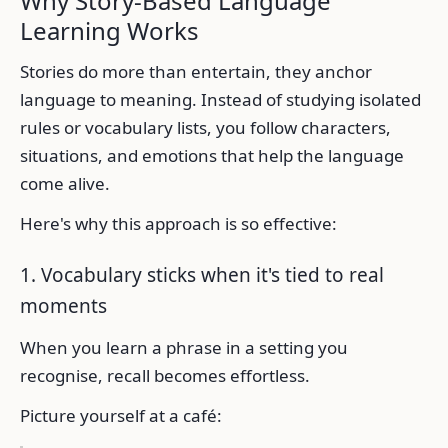
Why Story-Based Language
Learning Works
Stories do more than entertain, they anchor
language to meaning. Instead of studying isolated
rules or vocabulary lists, you follow characters,
situations, and emotions that help the language
come alive.
Here's why this approach is so effective:
1. Vocabulary sticks when it's tied to real
moments
When you learn a phrase in a setting you
recognise, recall becomes effortless.
Picture yourself at a café: