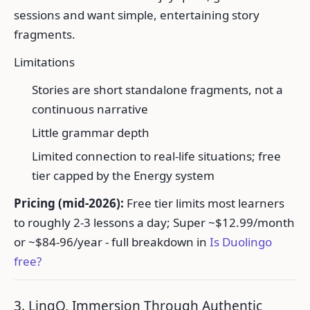
sessions and want simple, entertaining story
fragments.
Limitations
Stories are short standalone fragments, not a
continuous narrative
Little grammar depth
Limited connection to real-life situations; free
tier capped by the Energy system
Pricing (mid-2026):
Free tier limits most learners
to roughly 2-3 lessons a day; Super ~$12.99/month
or ~$84-96/year - full breakdown in
Is Duolingo
free?
3. LingQ, Immersion Through Authentic