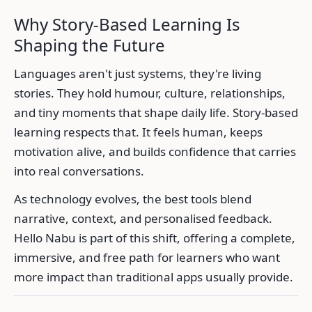
Why Story-Based Learning Is
Shaping the Future
Languages aren't just systems, they're living
stories. They hold humour, culture, relationships,
and tiny moments that shape daily life. Story-based
learning respects that. It feels human, keeps
motivation alive, and builds confidence that carries
into real conversations.
As technology evolves, the best tools blend
narrative, context, and personalised feedback.
Hello Nabu is part of this shift, offering a complete,
immersive, and free path for learners who want
more impact than traditional apps usually provide.