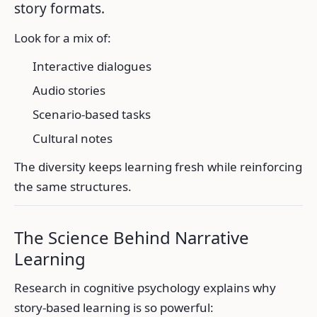
story formats.
Look for a mix of:
Interactive dialogues
Audio stories
Scenario-based tasks
Cultural notes
The diversity keeps learning fresh while reinforcing
the same structures.
The Science Behind Narrative
Learning
Research in cognitive psychology explains why
story-based learning is so powerful: