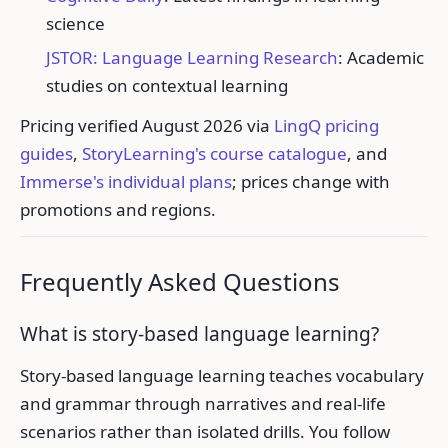
science
JSTOR: Language Learning Research
: Academic
studies on contextual learning
Pricing verified August 2026 via
LingQ pricing
guides
,
StoryLearning's course catalogue
, and
Immerse's individual plans
; prices change with
promotions and regions.
Frequently Asked Questions
What is story-based language learning?
Story-based language learning teaches vocabulary
and grammar through narratives and real-life
scenarios rather than isolated drills. You follow