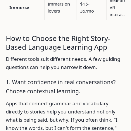
Real-time
Immersion
$15-
Immerse
VR
lovers
35/mo
interactio
How to Choose the Right Story-
Based Language Learning App
Different tools suit different needs. A few guiding
questions can help you narrow it down.
1. Want confidence in real conversations?
Choose contextual learning.
Apps that connect grammar and vocabulary
directly to stories help you understand not only
what is being said, but why. If you often think, "I
know the words, but I can't form the sentence,"