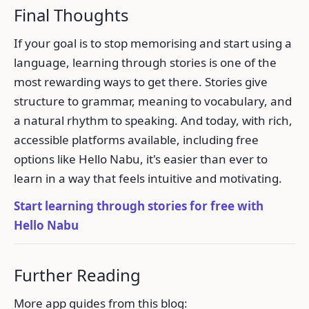
Final Thoughts
If your goal is to stop memorising and start using a
language, learning through stories is one of the
most rewarding ways to get there. Stories give
structure to grammar, meaning to vocabulary, and
a natural rhythm to speaking. And today, with rich,
accessible platforms available, including free
options like Hello Nabu, it's easier than ever to
learn in a way that feels intuitive and motivating.
Start learning through stories for free with
Hello Nabu
Further Reading
More app guides from this blog: