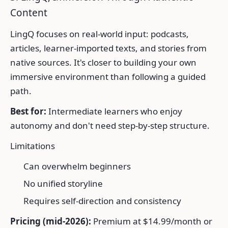
Content
LingQ focuses on real-world input: podcasts,
articles, learner-imported texts, and stories from
native sources. It's closer to building your own
immersive environment than following a guided
path.
Best for:
Intermediate learners who enjoy
autonomy and don't need step-by-step structure.
Limitations
Can overwhelm beginners
No unified storyline
Requires self-direction and consistency
Pricing (mid-2026):
Premium at $14.99/month or