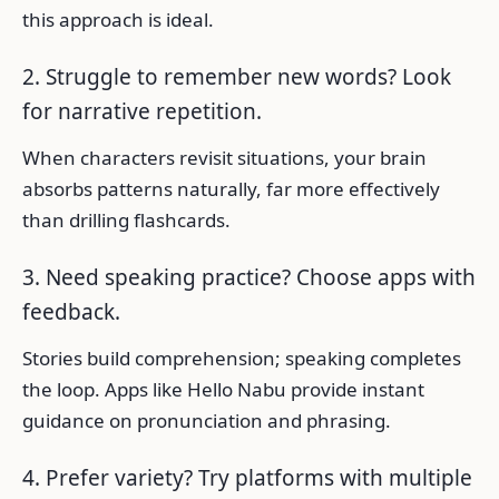
this approach is ideal.
2. Struggle to remember new words? Look
for narrative repetition.
When characters revisit situations, your brain
absorbs patterns naturally, far more effectively
than drilling flashcards.
3. Need speaking practice? Choose apps with
feedback.
Stories build comprehension; speaking completes
the loop. Apps like Hello Nabu provide instant
guidance on pronunciation and phrasing.
4. Prefer variety? Try platforms with multiple