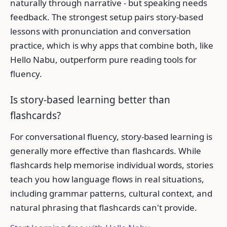
naturally through narrative - but speaking needs
feedback. The strongest setup pairs story-based
lessons with pronunciation and conversation
practice, which is why apps that combine both, like
Hello Nabu, outperform pure reading tools for
fluency.
Is story-based learning better than
flashcards?
For conversational fluency, story-based learning is
generally more effective than flashcards. While
flashcards help memorise individual words, stories
teach you how language flows in real situations,
including grammar patterns, cultural context, and
natural phrasing that flashcards can't provide.