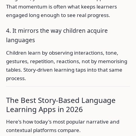
That momentum is often what keeps learners
engaged long enough to see real progress.
4. It mirrors the way children acquire
languages
Children learn by observing interactions, tone,
gestures, repetition, reactions, not by memorising
tables. Story-driven learning taps into that same
process.
The Best Story-Based Language
Learning Apps in 2026
Here's how today's most popular narrative and
contextual platforms compare.