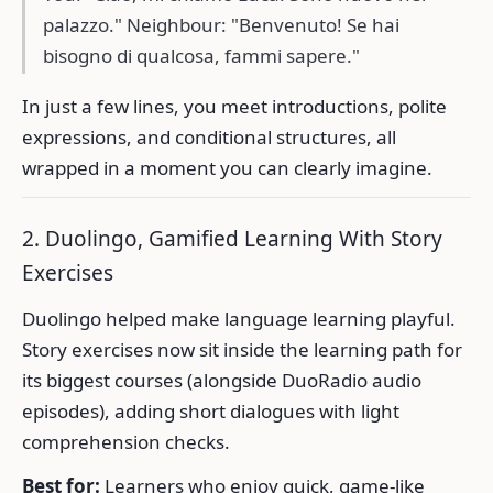
palazzo." Neighbour: "Benvenuto! Se hai
bisogno di qualcosa, fammi sapere."
In just a few lines, you meet introductions, polite
expressions, and conditional structures, all
wrapped in a moment you can clearly imagine.
2. Duolingo, Gamified Learning With Story
Exercises
Duolingo helped make language learning playful.
Story exercises now sit inside the learning path for
its biggest courses (alongside DuoRadio audio
episodes), adding short dialogues with light
comprehension checks.
Best for:
Learners who enjoy quick, game-like