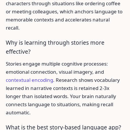
characters through situations like ordering coffee
or meeting colleagues, which anchors language to
memorable contexts and accelerates natural
recall.
Why is learning through stories more
effective?
Stories engage multiple cognitive processes:
emotional connection, visual imagery, and
contextual encoding
. Research shows vocabulary
learned in narrative contexts is retained 2-3x
longer than isolated words. Your brain naturally
connects language to situations, making recall
automatic.
What is the best story-based language app?