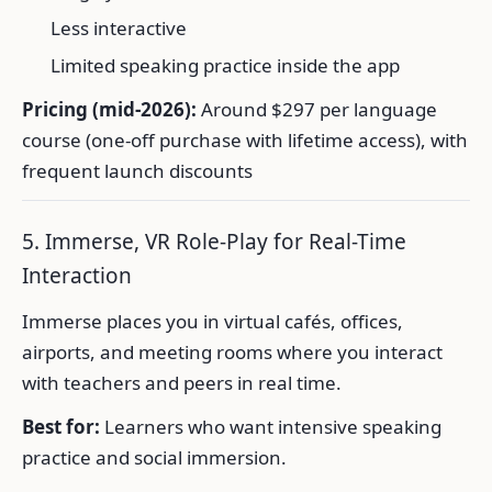
Less interactive
Limited speaking practice inside the app
Pricing (mid-2026):
Around $297 per language
course (one-off purchase with lifetime access), with
frequent launch discounts
5. Immerse, VR Role-Play for Real-Time
Interaction
Immerse places you in virtual cafés, offices,
airports, and meeting rooms where you interact
with teachers and peers in real time.
Best for:
Learners who want intensive speaking
practice and social immersion.