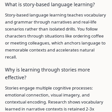
What is story-based language learning?
Story-based language learning teaches vocabulary
and grammar through narratives and real-life
scenarios rather than isolated drills. You follow
characters through situations like ordering coffee
or meeting colleagues, which anchors language to
memorable contexts and accelerates natural
recall.
Why is learning through stories more
effective?
Stories engage multiple cognitive processes:
emotional connection, visual imagery, and
contextual encoding. Research shows vocabulary
learned in narrative contexts is retained 2-3x