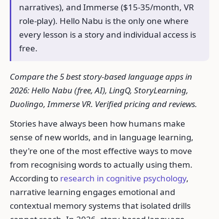
narratives), and Immerse ($15-35/month, VR
role-play). Hello Nabu is the only one where
every lesson is a story and individual access is
free.
Compare the 5 best story-based language apps in
2026: Hello Nabu (free, AI), LingQ, StoryLearning,
Duolingo, Immerse VR. Verified pricing and reviews.
Stories have always been how humans make
sense of new worlds, and in language learning,
they're one of the most effective ways to move
from recognising words to actually using them.
According to
research in cognitive psychology
,
narrative learning engages emotional and
contextual memory systems that isolated drills