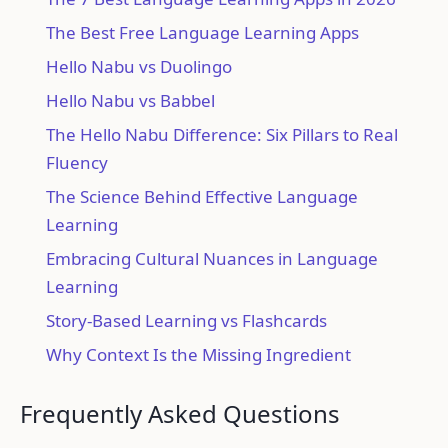
The Best Free Language Learning Apps
Hello Nabu vs Duolingo
Hello Nabu vs Babbel
The Hello Nabu Difference: Six Pillars to Real
Fluency
The Science Behind Effective Language
Learning
Embracing Cultural Nuances in Language
Learning
Story-Based Learning vs Flashcards
Why Context Is the Missing Ingredient
Frequently Asked Questions