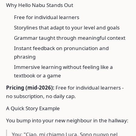
Why Hello Nabu Stands Out
Free for individual learners
Storylines that adapt to your level and goals
Grammar taught through meaningful context
Instant feedback on pronunciation and
phrasing
Immersive learning without feeling like a
textbook or a game
Pricing (mid-2026):
Free for individual learners -
no subscription, no daily cap.
A Quick Story Example
You bump into your new neighbour in the hallway:
You: "Ciao, mi chiamo Luca. Sono nuovo nel