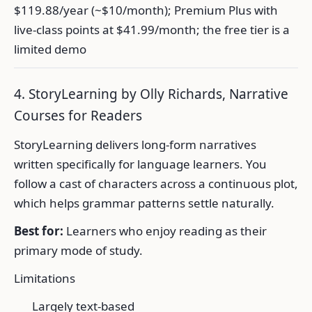
$119.88/year (~$10/month); Premium Plus with
live-class points at $41.99/month; the free tier is a
limited demo
4. StoryLearning by Olly Richards, Narrative
Courses for Readers
StoryLearning delivers long-form narratives
written specifically for language learners. You
follow a cast of characters across a continuous plot,
which helps grammar patterns settle naturally.
Best for:
Learners who enjoy reading as their
primary mode of study.
Limitations
Largely text-based