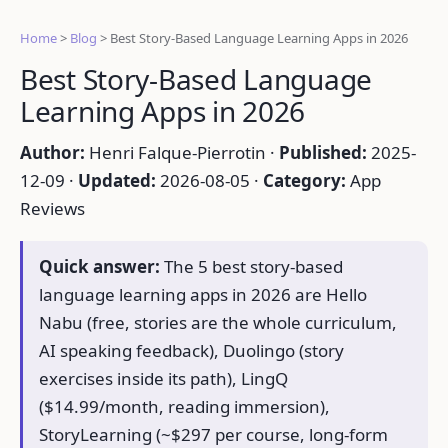
Home
>
Blog
>
Best Story-Based Language Learning Apps in 2026
Best Story-Based Language
Learning Apps in 2026
Author:
Henri Falque-Pierrotin ·
Published:
2025-
12-09 ·
Updated:
2026-08-05 ·
Category:
App
Reviews
Quick answer:
The 5 best story-based
language learning apps in 2026 are Hello
Nabu (free, stories are the whole curriculum,
AI speaking feedback), Duolingo (story
exercises inside its path), LingQ
($14.99/month, reading immersion),
StoryLearning (~$297 per course, long-form