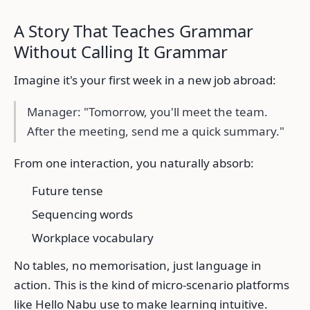
A Story That Teaches Grammar
Without Calling It Grammar
Imagine it's your first week in a new job abroad:
Manager: "Tomorrow, you'll meet the team.
After the meeting, send me a quick summary."
From one interaction, you naturally absorb:
Future tense
Sequencing words
Workplace vocabulary
No tables, no memorisation, just language in
action. This is the kind of micro-scenario platforms
like Hello Nabu use to make learning intuitive.